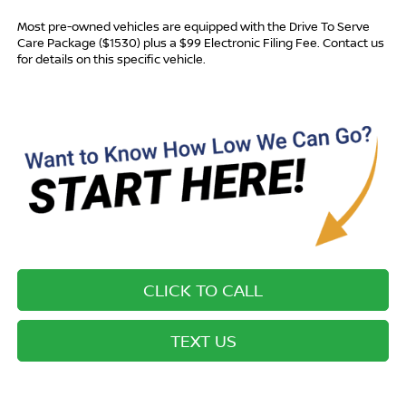
Most pre-owned vehicles are equipped with the Drive To Serve
Care Package ($1530) plus a $99 Electronic Filing Fee. Contact us
for details on this specific vehicle.
CLICK TO CALL
TEXT US