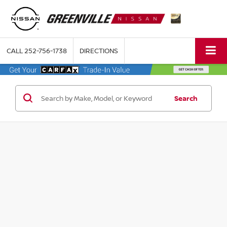
CALL
252-756-1738
DIRECTIONS
Search