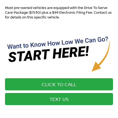
Most pre-owned vehicles are equipped with the Drive To Serve
Care Package ($1530) plus a $99 Electronic Filing Fee. Contact us
for details on this specific vehicle.
CLICK TO CALL
TEXT US