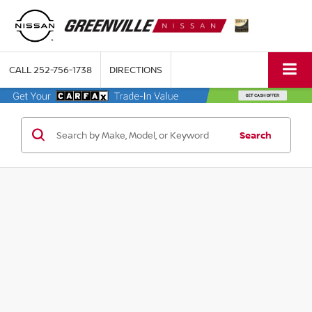
CALL
252-756-1738
DIRECTIONS
Search