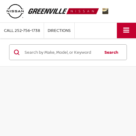
CALL
252-756-1738
DIRECTIONS
Search