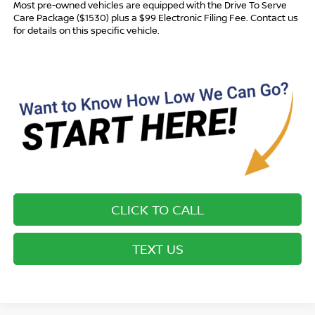
Most pre-owned vehicles are equipped with the Drive To Serve
Care Package ($1530) plus a $99 Electronic Filing Fee. Contact us
for details on this specific vehicle.
CLICK TO CALL
TEXT US