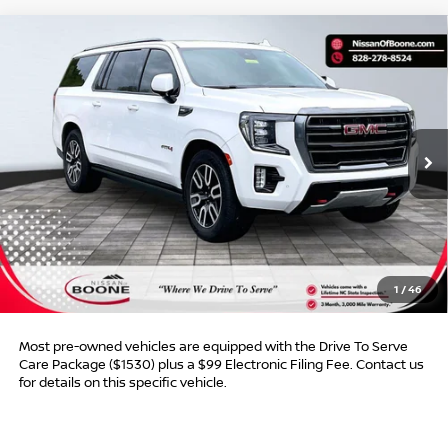
Compare Vehicle
$47,990*
2023
GMC YUKON XL
AT4
$7,509
ADVERTISED PRICE
SAVINGS
VIN:
1GKS2HKD6PR400690
Stock:
BN00623
Model:
TK10906
93,446 mi
Ext.
Int.
Less
Retail Price:
$54,500
Dealer Discount:
$7,509
Dealer Services Fee
$999
1
/
46
Advertised Price:
$47,990
Most pre-owned vehicles are equipped with the Drive To Serve
Care Package ($1530) plus a $99 Electronic Filing Fee. Contact us
for details on this specific vehicle.