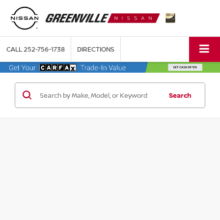
CALL
252-756-1738
DIRECTIONS
Search