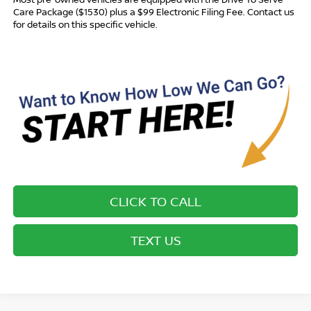
Care Package ($1530) plus a $99 Electronic Filing Fee. Contact us
for details on this specific vehicle.
CLICK TO CALL
TEXT US