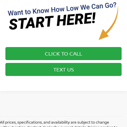
CLICK TO CALL
TEXT US
All prices, specifications, and availability are subject to change