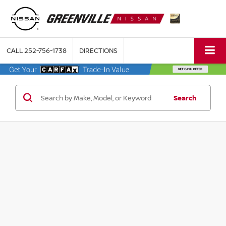
CALL
252-756-1738
DIRECTIONS
Search