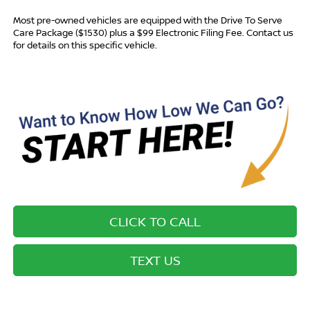
Most pre-owned vehicles are equipped with the Drive To Serve
Care Package ($1530) plus a $99 Electronic Filing Fee. Contact us
for details on this specific vehicle.
CLICK TO CALL
TEXT US