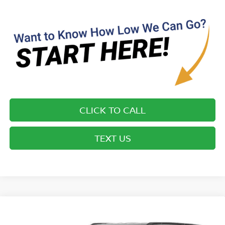
CLICK TO CALL
TEXT US
Compare Vehicle
$43,249*
2022
JEEP WAGONEER
SERIES II