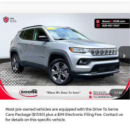
Compare Vehicle
$20,949*
2022
JEEP COMPASS
LATITUDE LUX
$4,800
ADVERTISED PRICE
SAVINGS
VIN:
3C4NJDFB9NT135376
Stock:
B01083
Model:
MPJE74
15,256 mi
Ext.
Int.
Less
Retail Price:
$24,750
Dealer Discount:
$4,800
Dealer Services Fee
$999
1
/
45
Advertised Price:
$20,949
Most pre-owned vehicles are equipped with the Drive To Serve
Care Package ($1530) plus a $99 Electronic Filing Fee. Contact us
for details on this specific vehicle.