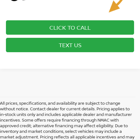
CLICK TO CALL
TEXT US
All prices, specifications, and availability are subject to change
without notice. Contact dealer for current details. Pricing applies to
in-stock units only and includes applicable dealer and manufacturer
incentives. Some offers require financing through NMAC with
approved credit; alternative financing may affect eligibility. Due to
inventory and market conditions, select vehicles may include a
market adjustment. Pricing reflects all applicable incentives and may