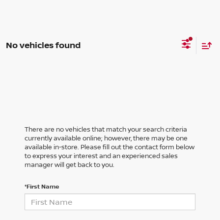
No vehicles found
There are no vehicles that match your search criteria
currently available online; however, there may be one
available in-store. Please fill out the contact form below
to express your interest and an experienced sales
manager will get back to you.
*First Name