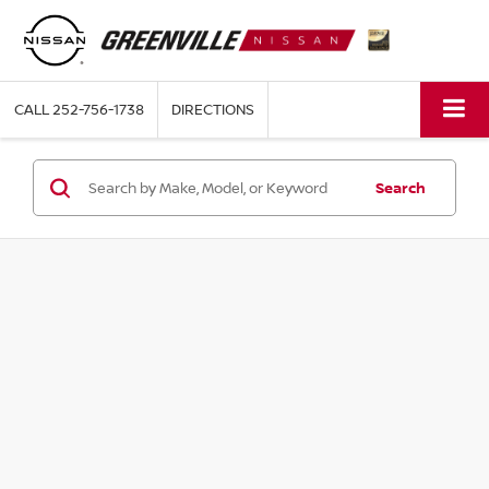
CALL
252-756-1738
DIRECTIONS
Search