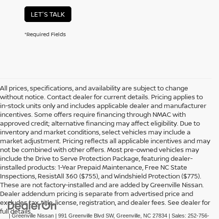
LET'S TALK
*Required Fields
All prices, specifications, and availability are subject to change
without notice. Contact dealer for current details. Pricing applies to
in-stock units only and includes applicable dealer and manufacturer
incentives. Some offers require financing through NMAC with
approved credit; alternative financing may affect eligibility. Due to
inventory and market conditions, select vehicles may include a
market adjustment. Pricing reflects all applicable incentives and may
not be combined with other offers. Most pre-owned vehicles may
include the Drive to Serve Protection Package, featuring dealer-
installed products: 1-Year Prepaid Maintenance, Free NC State
Inspections, ResistAll 360 ($755), and Windshield Protection ($775).
These are not factory-installed and are added by Greenville Nissan.
Dealer addendum pricing is separate from advertised price and
excludes tax, title, license, registration, and dealer fees. See dealer for
full details.
| Greenville Nissan
|
991 Greenville Blvd SW,
Greenville,
NC
27834
| Sales:
252-756-