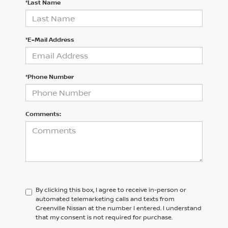
*Last Name
*E-Mail Address
*Phone Number
Comments:
By clicking this box, I agree to receive in-person or
automated telemarketing calls and texts from
Greenville Nissan at the number I entered. I understand
that my consent is not required for purchase.