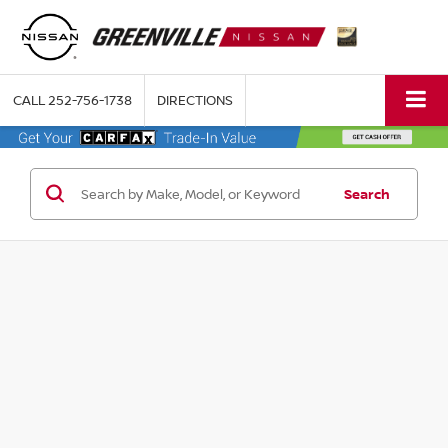
CALL
252-756-1738
DIRECTIONS
Search