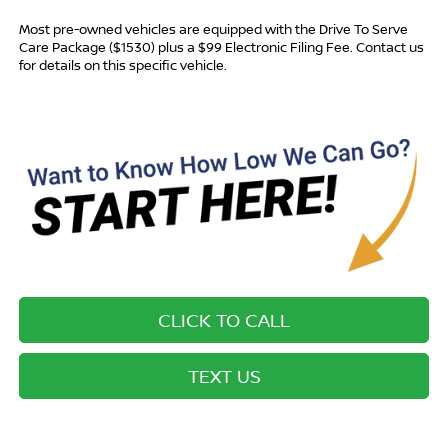
Most pre-owned vehicles are equipped with the Drive To Serve
Care Package ($1530) plus a $99 Electronic Filing Fee. Contact us
for details on this specific vehicle.
CLICK TO CALL
TEXT US