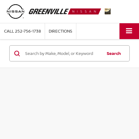
CALL
252-756-1738
DIRECTIONS
Search