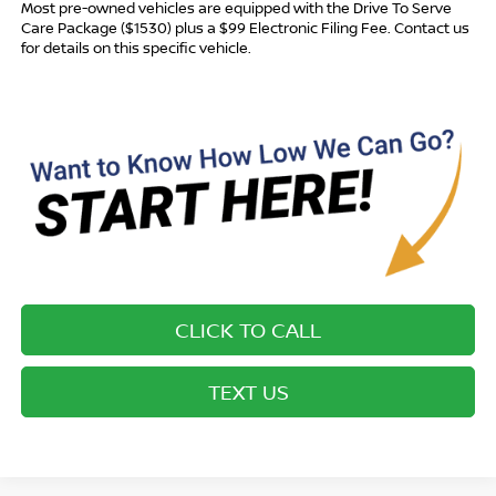
Most pre-owned vehicles are equipped with the Drive To Serve
Care Package ($1530) plus a $99 Electronic Filing Fee. Contact us
for details on this specific vehicle.
CLICK TO CALL
TEXT US