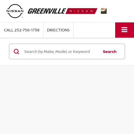
CALL
252-756-1738
DIRECTIONS
Search