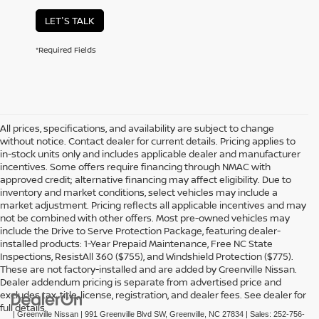
LET'S TALK
*Required Fields
All prices, specifications, and availability are subject to change
without notice. Contact dealer for current details. Pricing applies to
in-stock units only and includes applicable dealer and manufacturer
incentives. Some offers require financing through NMAC with
approved credit; alternative financing may affect eligibility. Due to
inventory and market conditions, select vehicles may include a
market adjustment. Pricing reflects all applicable incentives and may
not be combined with other offers. Most pre-owned vehicles may
include the Drive to Serve Protection Package, featuring dealer-
installed products: 1-Year Prepaid Maintenance, Free NC State
Inspections, ResistAll 360 ($755), and Windshield Protection ($775).
These are not factory-installed and are added by Greenville Nissan.
Dealer addendum pricing is separate from advertised price and
excludes tax, title, license, registration, and dealer fees. See dealer for
full details.
| Greenville Nissan
|
991 Greenville Blvd SW,
Greenville,
NC
27834
| Sales:
252-756-