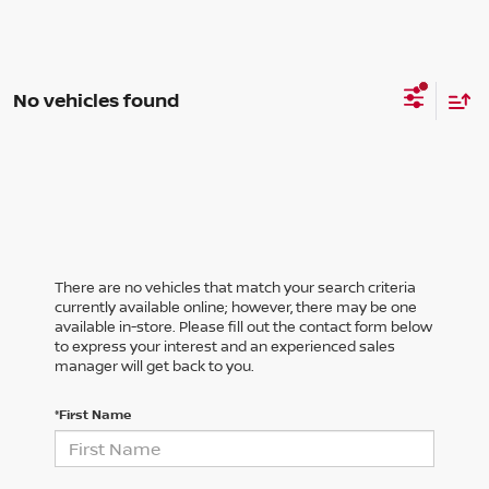
No vehicles found
There are no vehicles that match your search criteria
currently available online; however, there may be one
available in-store. Please fill out the contact form below
to express your interest and an experienced sales
manager will get back to you.
*First Name