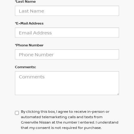
*Last Name
*E-Mail Address
*Phone Number
Comments:
By clicking this box, I agree to receive in-person or
automated telemarketing calls and texts from
Greenville Nissan at the number I entered. I understand
that my consent is not required for purchase.