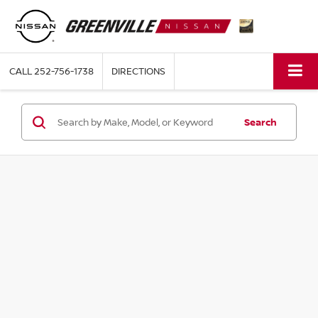
CALL
252-756-1738
DIRECTIONS
Search