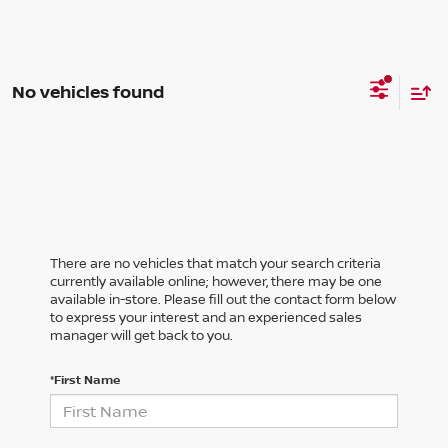
No vehicles found
There are no vehicles that match your search criteria
currently available online; however, there may be one
available in-store. Please fill out the contact form below
to express your interest and an experienced sales
manager will get back to you.
*First Name