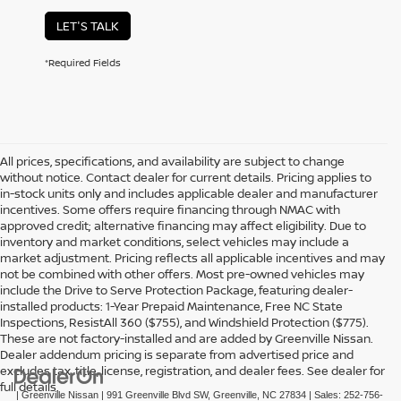
LET'S TALK
*Required Fields
All prices, specifications, and availability are subject to change
without notice. Contact dealer for current details. Pricing applies to
in-stock units only and includes applicable dealer and manufacturer
incentives. Some offers require financing through NMAC with
approved credit; alternative financing may affect eligibility. Due to
inventory and market conditions, select vehicles may include a
market adjustment. Pricing reflects all applicable incentives and may
not be combined with other offers. Most pre-owned vehicles may
include the Drive to Serve Protection Package, featuring dealer-
installed products: 1-Year Prepaid Maintenance, Free NC State
Inspections, ResistAll 360 ($755), and Windshield Protection ($775).
These are not factory-installed and are added by Greenville Nissan.
Dealer addendum pricing is separate from advertised price and
excludes tax, title, license, registration, and dealer fees. See dealer for
full details.
| Greenville Nissan
|
991 Greenville Blvd SW,
Greenville,
NC
27834
| Sales:
252-756-