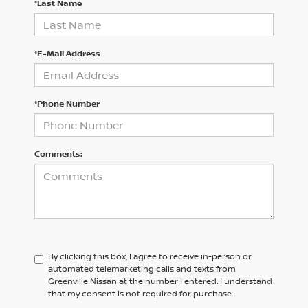
*Last Name
*E-Mail Address
*Phone Number
Comments:
By clicking this box, I agree to receive in-person or
automated telemarketing calls and texts from
Greenville Nissan at the number I entered. I understand
that my consent is not required for purchase.