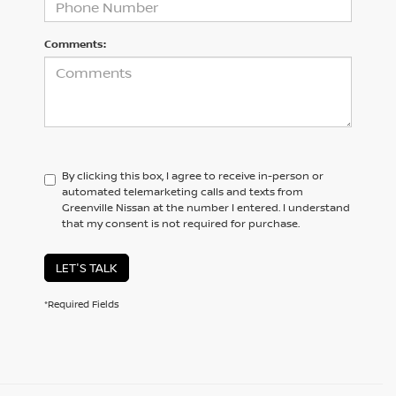
Comments:
By clicking this box, I agree to receive in-person or
automated telemarketing calls and texts from
Greenville Nissan at the number I entered. I understand
that my consent is not required for purchase.
LET'S TALK
*Required Fields