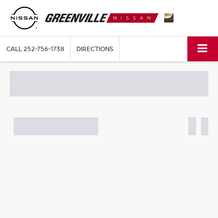
CALL
252-756-1738
DIRECTIONS