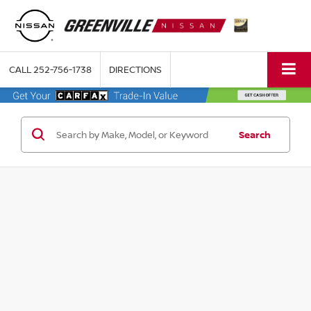
CALL
252-756-1738
DIRECTIONS
Search