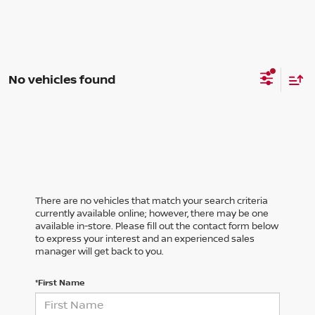
No vehicles found
There are no vehicles that match your search criteria
currently available online; however, there may be one
available in-store. Please fill out the contact form below
to express your interest and an experienced sales
manager will get back to you.
*First Name