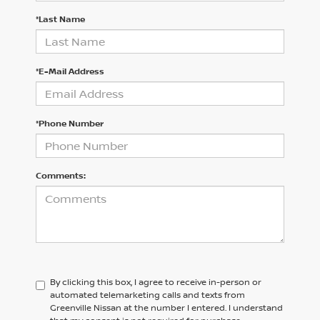
*Last Name
*E-Mail Address
*Phone Number
Comments:
By clicking this box, I agree to receive in-person or
automated telemarketing calls and texts from
Greenville Nissan at the number I entered. I understand