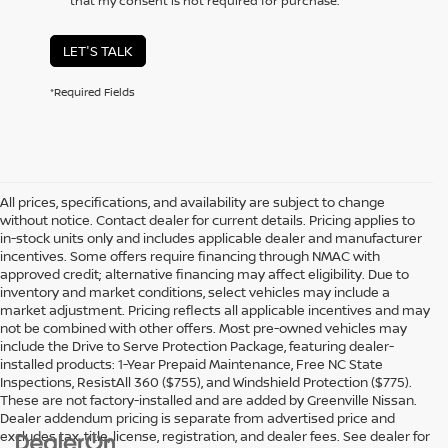
that my consent is not required for purchase.
LET'S TALK
*Required Fields
All prices, specifications, and availability are subject to change
without notice. Contact dealer for current details. Pricing applies to
in-stock units only and includes applicable dealer and manufacturer
incentives. Some offers require financing through NMAC with
approved credit; alternative financing may affect eligibility. Due to
inventory and market conditions, select vehicles may include a
market adjustment. Pricing reflects all applicable incentives and may
not be combined with other offers. Most pre-owned vehicles may
include the Drive to Serve Protection Package, featuring dealer-
installed products: 1-Year Prepaid Maintenance, Free NC State
Inspections, ResistAll 360 ($755), and Windshield Protection ($775).
These are not factory-installed and are added by Greenville Nissan.
Dealer addendum pricing is separate from advertised price and
excludes tax, title, license, registration, and dealer fees. See dealer for