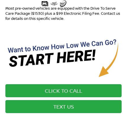
Most pre-owned vehicles are equipped with the Drive To Serve
Care Package ($1530) plus a $99 Electronic Filing Fee. Contact us
for details on this specific vehicle.
CLICK TO CALL
TEXT US