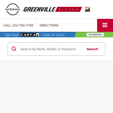
CALL
252-756-1738
DIRECTIONS
Search