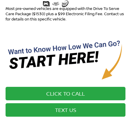
Most pre-owned vehicles are equipped with the Drive To Serve
Care Package ($1530) plus a $99 Electronic Filing Fee. Contact us
for details on this specific vehicle.
CLICK TO CALL
TEXT US