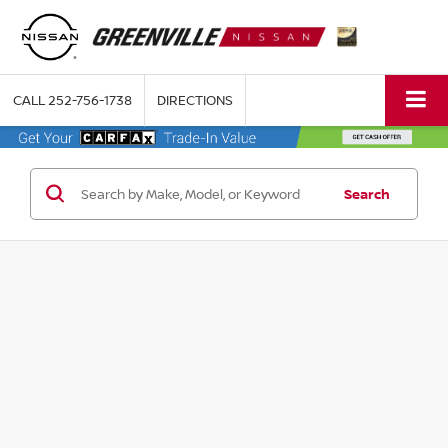
CALL
252-756-1738
DIRECTIONS
Search