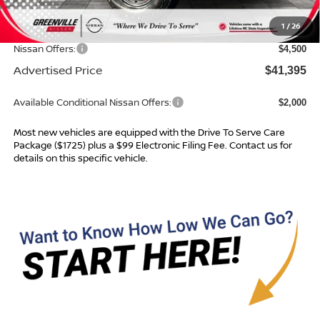
Dealer Services Fee
$999
1
/
26
Dealer Discount
$1,264
Nissan Offers:
$4,500
Advertised Price
$41,395
Available Conditional Nissan Offers:
$2,000
Most new vehicles are equipped with the Drive To Serve Care
Package ($1725) plus a $99 Electronic Filing Fee. Contact us for
details on this specific vehicle.