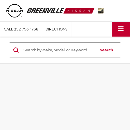
CALL
252-756-1738
DIRECTIONS
Search