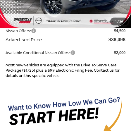
MSRP:
$43,125
Dealer Services Fee
$999
1
/
26
Dealer Discount
$1,126
Nissan Offers:
$4,500
Advertised Price
$38,498
Available Conditional Nissan Offers:
$2,000
Most new vehicles are equipped with the Drive To Serve Care
Package ($1725) plus a $99 Electronic Filing Fee. Contact us for
details on this specific vehicle.