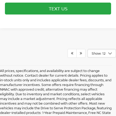
TEXT US
Show: 12
All prices, specifications, and availability are subject to change
without notice. Contact dealer for current details. Pricing applies to
in-stock units only and includes applicable dealer fees, discounts, and
manufacturer incentives. Some offers require financing through
NMAC with approved credit; alternative financing may affect
eligibility. Due to inventory and market conditions, select vehicles
may include a market adjustment. Pricing reflects all applicable
incentives and may not be combined with other offers. Most new
vehicles may include the Drive to Serve Protection Package, featuring
dealer-installed products: 1-Year Prepaid Maintenance, Free NC State