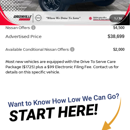
MSRP:
$43,365
Dealer Services Fee
$999
1
/
30
Dealer Discount
$1,165
Nissan Offers:
$4,500
Advertised Price
$38,699
Available Conditional Nissan Offers:
$2,000
Most new vehicles are equipped with the Drive To Serve Care
Package ($1725) plus a $99 Electronic Filing Fee. Contact us for
details on this specific vehicle.