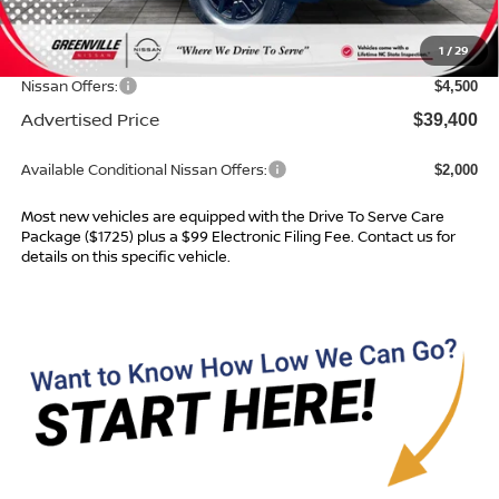
Dealer Services Fee
$999
1
/
29
Dealer Discount
$1,234
Nissan Offers:
$4,500
Advertised Price
$39,400
Available Conditional Nissan Offers:
$2,000
Most new vehicles are equipped with the Drive To Serve Care
Package ($1725) plus a $99 Electronic Filing Fee. Contact us for
details on this specific vehicle.