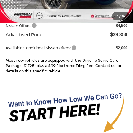
MSRP:
$44,085
Dealer Services Fee
$999
1
/
26
Dealer Discount
$1,234
Nissan Offers:
$4,500
Advertised Price
$39,350
Available Conditional Nissan Offers:
$2,000
Most new vehicles are equipped with the Drive To Serve Care
Package ($1725) plus a $99 Electronic Filing Fee. Contact us for
details on this specific vehicle.