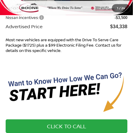
Dealer Services Fee
$999
1
/
24
Dealer Discount
$1,736
Nissan Incentives:
-$3,500
Advertised Price
$34,338
Most new vehicles are equipped with the Drive To Serve Care
Package ($1725) plus a $99 Electronic Filing Fee. Contact us for
details on this specific vehicle.
CLICK TO CALL