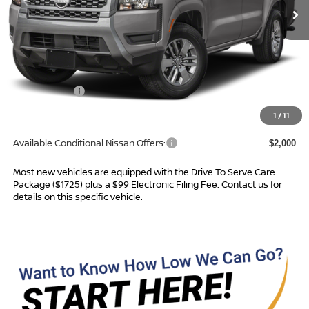
Less
MSRP:
$39,665
Dealer Services Fee
$999
Nissan Offers:
$4,500
Advertised Price
$36,164
1
/
11
Available Conditional Nissan Offers:
$2,000
Most new vehicles are equipped with the Drive To Serve Care
Package ($1725) plus a $99 Electronic Filing Fee. Contact us for
details on this specific vehicle.