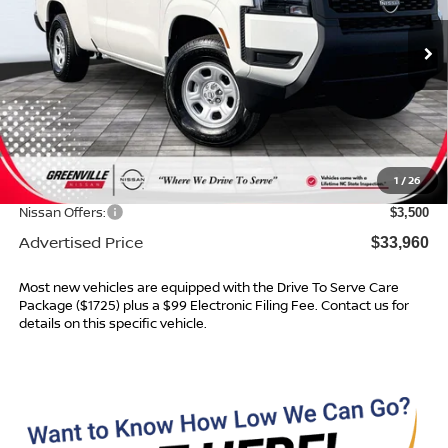
Ext.
Int.
In Stock
Less
MSRP:
$37,340
Dealer Services Fee
$999
1
/
26
Dealer Discount
$879
Nissan Offers:
$3,500
Advertised Price
$33,960
Most new vehicles are equipped with the Drive To Serve Care
Package ($1725) plus a $99 Electronic Filing Fee. Contact us for
details on this specific vehicle.