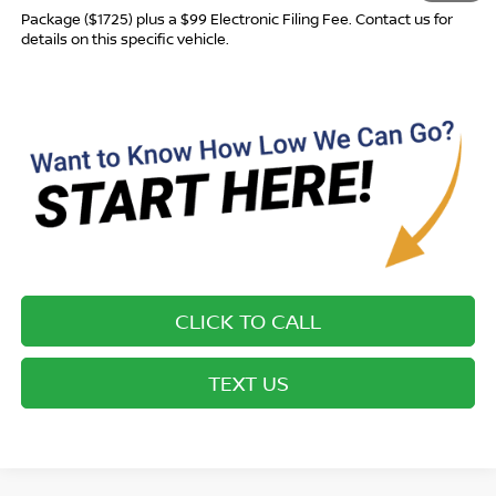
Package ($1725) plus a $99 Electronic Filing Fee. Contact us for
details on this specific vehicle.
CLICK TO CALL
TEXT US