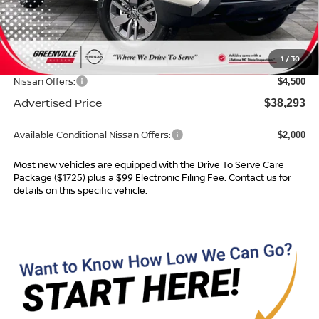
MSRP:
$42,915
Dealer Services Fee
$999
1
/
30
Dealer Discount
$1,121
Nissan Offers:
$4,500
Advertised Price
$38,293
Available Conditional Nissan Offers:
$2,000
Most new vehicles are equipped with the Drive To Serve Care
Package ($1725) plus a $99 Electronic Filing Fee. Contact us for
details on this specific vehicle.