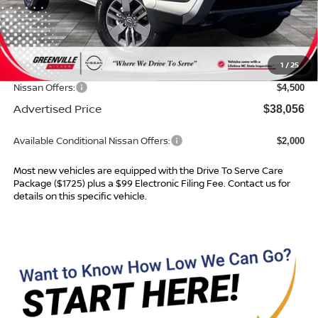
MSRP:
$42,640
Dealer Services Fee
$999
1
/
25
Dealer Discount
$1,083
Nissan Offers:
$4,500
Advertised Price
$38,056
Available Conditional Nissan Offers:
$2,000
Most new vehicles are equipped with the Drive To Serve Care
Package ($1725) plus a $99 Electronic Filing Fee. Contact us for
details on this specific vehicle.