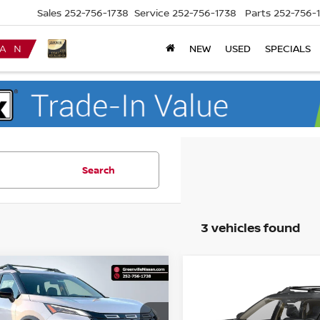
Sales
252-756-1738
Service
252-756-1738
Parts
252-756-
NEW
USED
SPECIALS
Search
3 vehicles found
mpare Vehicle
$32,600*
Compare Vehicle
744
6
NISSAN ROGUE
$3,500
2026
NISSAN ROGUE
K CREEK
ADVERTISED
NGS
ROCK CREEK
SAVINGS
PRICE