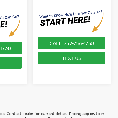
CALL: 252-756-1738
-1738
TEXT US
ice. Contact dealer for current details. Pricing applies to in-