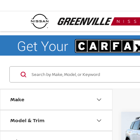
Make
Model & Trim
Co
$4,
202
ROC
SAVI