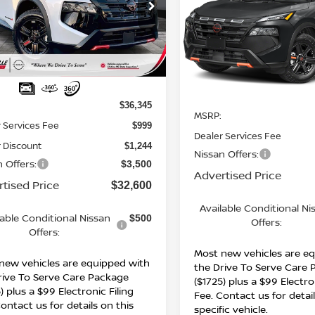
cial Offer
Special Offer
N1BT3BB9TC713722
Stock:
26231
:
22416
VIN:
5N1BT3BB5TC869269
St
Model:
54416
Ext.
Int.
Less
ock
Less
In Stock
$36,345
MSRP:
 Services Fee
$999
Dealer Services Fee
 Discount
$1,244
Nissan Offers:
 Offers:
$3,500
Advertised Price
tised Price
$32,600
Available Conditional Ni
lable Conditional Nissan
$500
Offers:
Offers:
Most new vehicles are e
new vehicles are equipped with
the Drive To Serve Care
rive To Serve Care Package
($1725) plus a $99 Electro
) plus a $99 Electronic Filing
Fee. Contact us for detail
ontact us for details on this
specific vehicle.