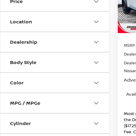
Price
Spe
VIN:
5
Model
Location
In St
Dealership
MSRP:
Dealer
Body Style
Dealer
Nissan
Adver
Color
Avai
MPG / MPGe
Most 
the D
Cylinder
($1725
Fee. C