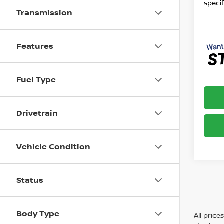
specif
Transmission
Features
Fuel Type
Drivetrain
Vehicle Condition
Status
Body Type
All price