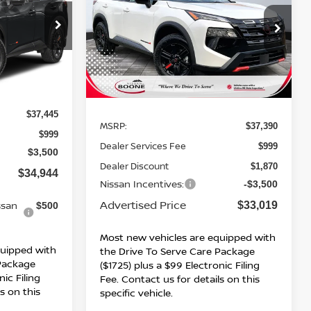
ROCK CREEK
ADVERTISED
SAVINGS
PRICE
PRICE
Special Offer
ock:
26735
VIN:
5N1BT3BB4TC748457
Stock:
B26090
Model:
54416
Ext.
Int.
Ext.
Int.
Less
In Stock
$37,445
MSRP:
$37,390
$999
Dealer Services Fee
$999
$3,500
Dealer Discount
$1,870
$34,944
Nissan Incentives:
-$3,500
Advertised Price
ssan
$33,019
$500
Most new vehicles are equipped with
quipped with
the Drive To Serve Care Package
 Package
($1725) plus a $99 Electronic Filing
nic Filing
Fee. Contact us for details on this
s on this
specific vehicle.