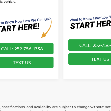
ic vehicle.
CALL: 252-756
CALL: 252-756-1738
TEXT US
TEXT US
s, specifications, and availability are subject to change without not