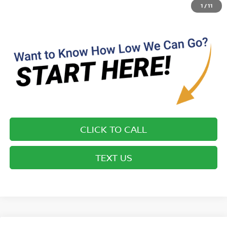
details on this specific vehicle.
1
/
11
CLICK TO CALL
TEXT US