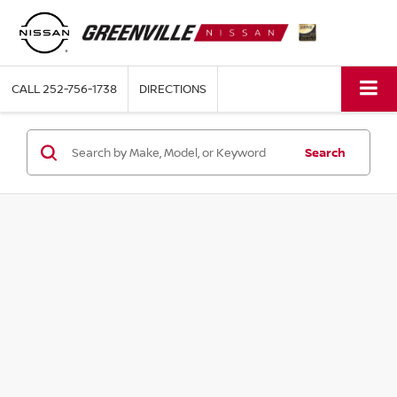
CALL
252-756-1738
DIRECTIONS
Search