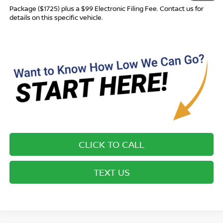
Package ($1725) plus a $99 Electronic Filing Fee. Contact us for
details on this specific vehicle.
CLICK TO CALL
TEXT US