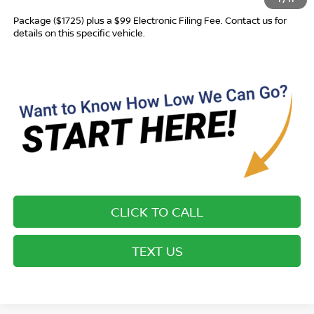
Most new vehicles are equipped with the Drive To Serve Care
Package ($1725) plus a $99 Electronic Filing Fee. Contact us for
details on this specific vehicle.
CLICK TO CALL
TEXT US