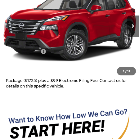
VIN:
5N1BT3AA6TC881262
Model:
54116
Ext.
In Transit
Less
MSRP:
$31,760
Nissan Incentives:
-$3,500
Advertised Price
$28,260
1
/
11
Most new vehicles are equipped with the Drive To Serve Care
Package ($1725) plus a $99 Electronic Filing Fee. Contact us for
details on this specific vehicle.