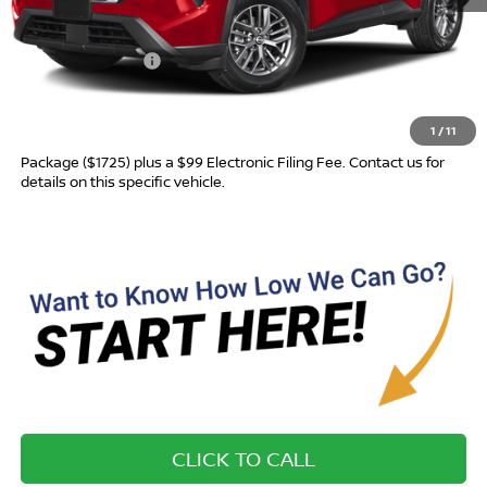
MSRP:
$31,760
Nissan Incentives:
-$3,500
Advertised Price
$28,260
1
/
11
Most new vehicles are equipped with the Drive To Serve Care
Package ($1725) plus a $99 Electronic Filing Fee. Contact us for
details on this specific vehicle.
CLICK TO CALL