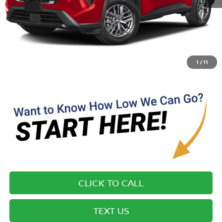
MSRP:
$32,210
Most new vehicles are equipped with the Drive To Serve Care
Package ($1725) plus a $99 Electronic Filing Fee. Contact us for
details on this specific vehicle.
1
/
11
CLICK TO CALL
TEXT US