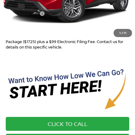
MSRP:
$31,760
Nissan Incentives:
-$3,500
Advertised Price
$28,260
1
/
11
Most new vehicles are equipped with the Drive To Serve Care
Package ($1725) plus a $99 Electronic Filing Fee. Contact us for
details on this specific vehicle.
CLICK TO CALL