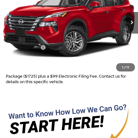
Ext.
In Transit
Less
MSRP:
$31,760
Nissan Incentives:
-$3,500
Advertised Price
$28,260
1
/
11
Most new vehicles are equipped with the Drive To Serve Care
Package ($1725) plus a $99 Electronic Filing Fee. Contact us for
details on this specific vehicle.