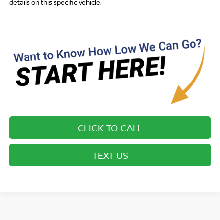
details on this specific vehicle.
CLICK TO CALL
TEXT US